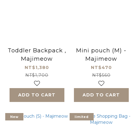
Toddler Backpack ,
Mini pouch (M) -
Majimeow
Majimeow
NT$1,380
NT$470
NT$1,700
NT$560
ADD TO CART
ADD TO CART
New
limited