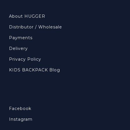
About HUGGER
Distributor / Wholesale
Payments
Delivery
Privacy Policy
KIDS BACKPACK Blog
Facebook
Instagram