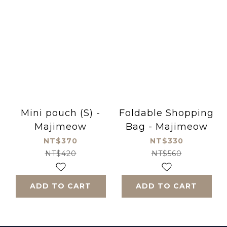
Mini pouch (S) -
Foldable Shopping
Majimeow
Bag - Majimeow
NT$370
NT$330
NT$420
NT$560
ADD TO CART
ADD TO CART