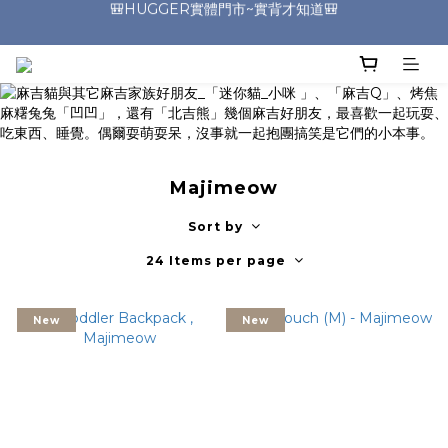
🎒HUGGER實體門市~實背才知道🎒
🎒HUGGER實體門市~實背才知道🎒
⭐️加入Line好友 領取$100折價券⭐️
💕HUGGER愛用者分享 月月抽好禮🎁
🎒HUGGER實體門市~實背才知道🎒
Majimeow
Sort by
24 Items per page
New
New