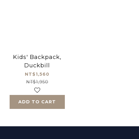
Kids' Backpack,
Duckbill
NT$1,560
NT$1,950
ADD TO CART