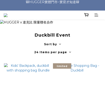
🎒HUGGER實體門市~實背才知道🎒
🎒HUGGER實體門市~實背才知道🎒
⭐️加入Line好友 領取$100折價券⭐️
💕HUGGER愛用者分享 月月抽好禮🎁
🎒HUGGER實體門市~實背才知道🎒
Duckbill Event
Sort by
24 Items per page
limited