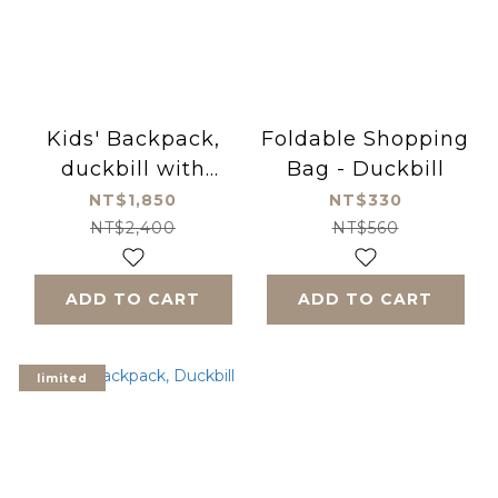
Kids' Backpack,
Foldable Shopping
duckbill with
Bag - Duckbill
shopping bag
NT$1,850
NT$330
Bundle
NT$2,400
NT$560
ADD TO CART
ADD TO CART
limited