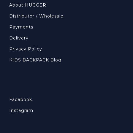
About HUGGER
Distributor / Wholesale
Payments
Delivery
Privacy Policy
KIDS BACKPACK Blog
Facebook
Instagram