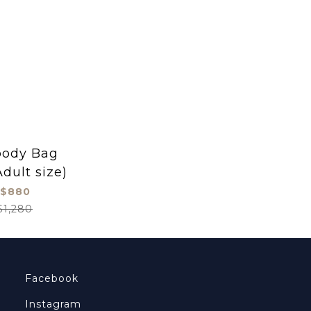
body Bag
Adult size)
$880
$1,280
Facebook
Instagram