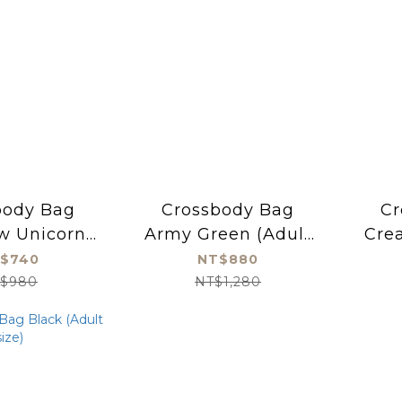
body Bag
Crossbody Bag
Cr
w Unicorn
Army Green (Adult
Crea
s size)
size)
$740
NT$880
$980
NT$1,280