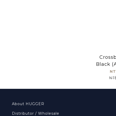
Cross
Black (
NT
NT
About HUGGER
Distributor / Wholesale