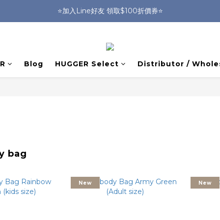
🎒HUGGER實體門市~實背才知道🎒
⭐️加入Line好友 領取$100折價券⭐️
💕HUGGER愛用者分享 月月抽好禮🎁
🎒HUGGER實體門市~實背才知道🎒
R
Blog
HUGGER Select
Distributor / Whole
y bag
New
New