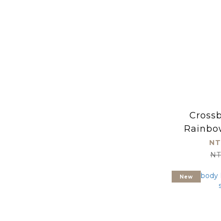
Cross
Rainbo
(kid
NT
NT
New