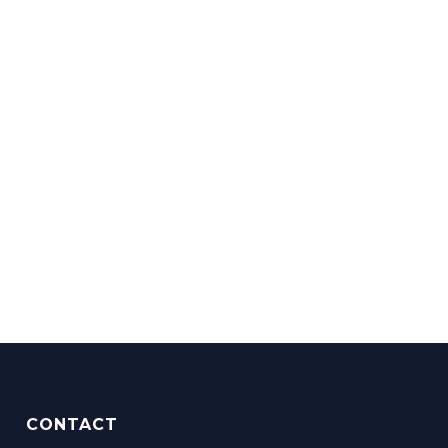
CONTACT