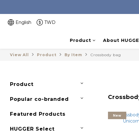
English
TWD
Product
About HUGGE
View All
Product
By Item
Crossbody bag
Product
Crossbod
Popular co-branded
Featured Products
New
HUGGER Select