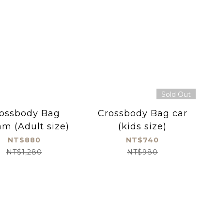
Sold Out
ossbody Bag
Crossbody Bag car
m (Adult size)
(kids size)
NT$880
NT$740
NT$1,280
NT$980