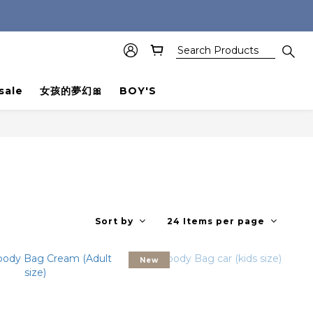
sale
女孩的夢幻🎀
BOY'S
Sort by
24 Items per page
New