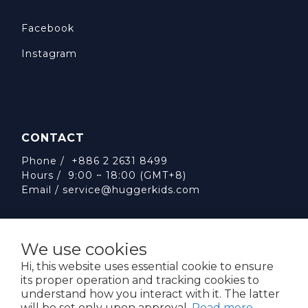
Facebook
Instagram
CONTACT
Phone / +886 2 2631 8499
Hours / 9:00 ~ 18:00 (GMT+8)
Email /
service@huggerkids.com
We use cookies
Hi, this website uses essential cookie to ensure
its proper operation and tracking cookies to
威斯邁國際有限公司 統一編號:53563252
understand how you interact with it. The latter
台北市內湖區民權東路六段310號5樓
will be set only upon approval.
Read more