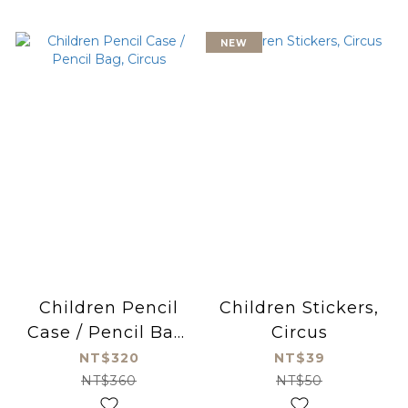
NEW
Children Pencil
Children Stickers,
Case / Pencil Bag,
Circus
Circus
NT$320
NT$39
NT$360
NT$50