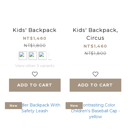
Kids' Backpack
Kids' Backpack,
Circus
NT$1,460
NT$1,800
NT$1,460
NT$1,800
View other 3 variants
ADD TO CART
ADD TO CART
New
New