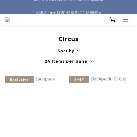
🎒HUGGER實體門市~實背才知道🎒
⭐️加入Line好友 領取$100折價券⭐️
💕HUGGER愛用者分享 月月抽好禮🎁
🎒HUGGER實體門市~實背才知道🎒
Circus
Sort by
24 Items per page
Exclusive
4~8Y