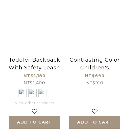
Toddler Backpack
Contrasting Color
With Safety Leash
Children's
Baseball Cap -
NT$1,180
NT$690
yellow
NT$1,400
NT$910
View other 3 variants
ADD TO CART
ADD TO CART