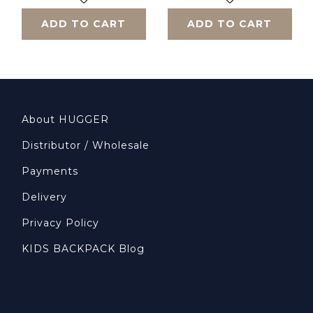
ADD TO CART
ADD TO CART
About HUGGER
Distributor / Wholesale
Payments
Delivery
Privacy Policy
KIDS BACKPACK Blog