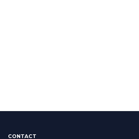
CONTACT