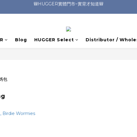
🎒HUGGER實體門市~實背才知道🎒
🎒HUGGER實體門市~實背才知道🎒
⭐️加入Line好友 領取$100折價券⭐️
💕HUGGER愛用者分享 月月抽好禮🎁
R
Blog
HUGGER Select
Distributor / Whole
🎒HUGGER實體門市~實背才知道🎒
ag