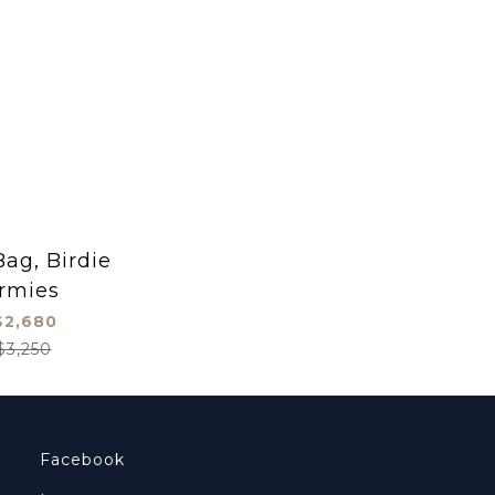
ag, Birdie
rmies
2,680
$3,250
Facebook