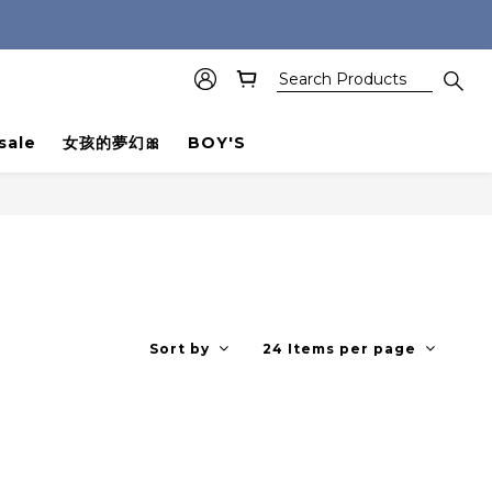
sale
女孩的夢幻🎀
BOY'S
Sort by
24 Items per page