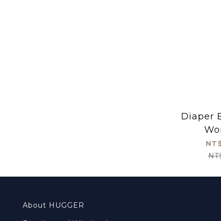
Diaper B
Wo
NT$
NT
About HUGGER