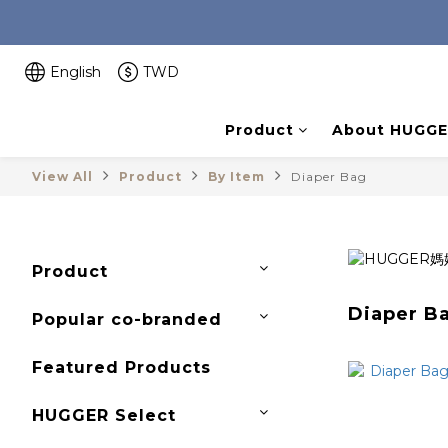
English
TWD
Product
About HUGGE
View All
Product
By Item
Diaper Bag
Product
Diaper B
Popular co-branded
Featured Products
HUGGER Select