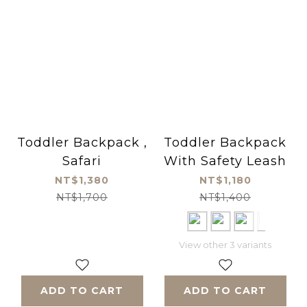
Toddler Backpack ,
Toddler Backpack
Safari
With Safety Leash
NT$1,380
NT$1,180
NT$1,700
NT$1,400
View other 3 variants
ADD TO CART
ADD TO CART