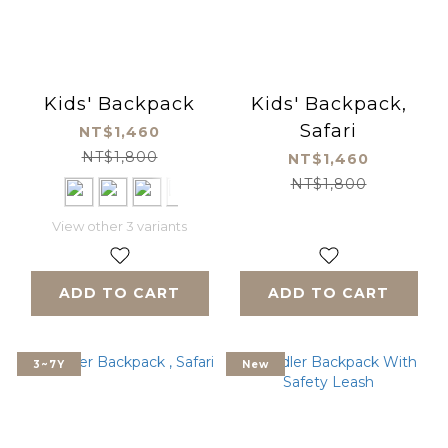
Kids' Backpack
Kids' Backpack,
Safari
NT$1,460
NT$1,800
NT$1,460
NT$1,800
View other 3 variants
ADD TO CART
ADD TO CART
3~7Y
New