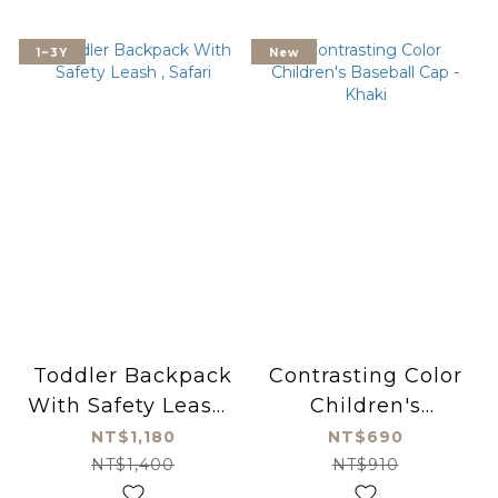
1~3Y
New
Toddler Backpack
Contrasting Color
With Safety Leash ,
Children's
Safari
Baseball Cap -
NT$1,180
NT$690
Khaki
NT$1,400
NT$910