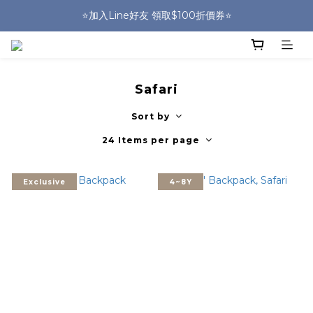
🎒HUGGER實體門市~實背才知道🎒
⭐️加入Line好友 領取$100折價券⭐️
💕HUGGER愛用者分享 月月抽好禮🎁
🎒HUGGER實體門市~實背才知道🎒
Safari
Sort by
24 Items per page
Exclusive
4~8Y