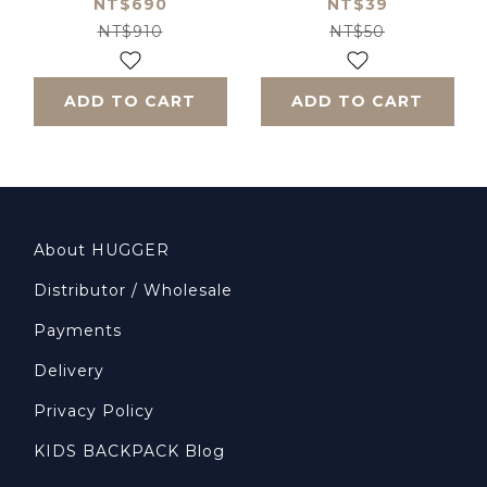
Baseball Cap -
NT$690
NT$39
Army Green
NT$910
NT$50
ADD TO CART
ADD TO CART
About HUGGER
Distributor / Wholesale
Payments
Delivery
Privacy Policy
KIDS BACKPACK Blog