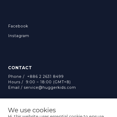
Facebook
Instagram
CONTACT
Phone / +886 2 2631 8499
Hours / 9:00 ~ 18:00 (GMT+8)
Email /
service@huggerkids.com
We use cookies
Hi, this website uses essential cookie to ensure