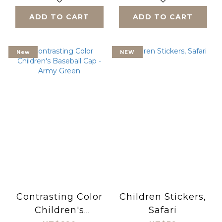
ADD TO CART
ADD TO CART
New
NEW
Contrasting Color
Children Stickers,
Children's
Safari