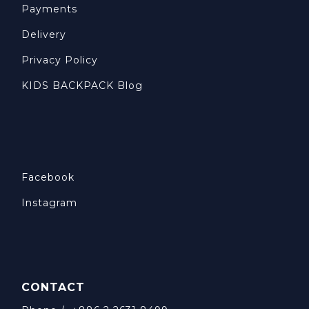
Payments
Delivery
Privacy Policy
KIDS BACKPACK Blog
Facebook
Instagram
CONTACT