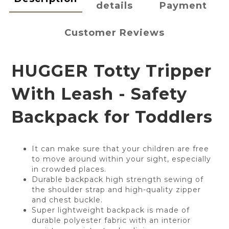
details
Payment
Customer Reviews
HUGGER Totty Tripper
With Leash - Safety
Backpack for Toddlers
It can make sure that your children are free
to move around within your sight, especially
in crowded places.
Durable backpack high strength sewing of
the shoulder strap and high-quality zipper
and chest buckle.
Super lightweight backpack is made of
durable polyester fabric with an interior