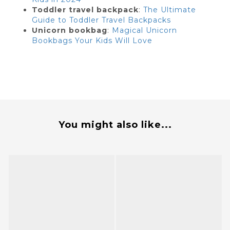
Toddler travel backpack
:
The Ultimate
Guide to Toddler Travel Backpacks
Unicorn bookbag
:
Magical Unicorn
Bookbags Your Kids Will Love
You might also like...