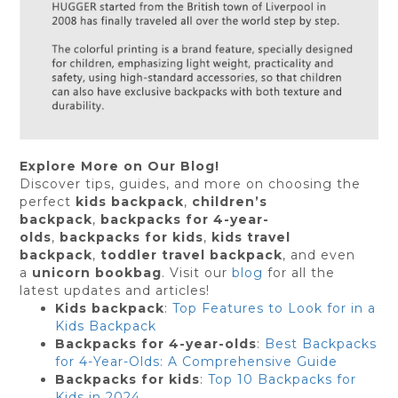
Explore More on Our Blog!
Discover tips, guides, and more on choosing the
perfect
kids backpack
,
children’s
backpack
,
backpacks for 4-year-
olds
,
backpacks for kids
,
kids travel
backpack
,
toddler travel backpack
, and even
a
unicorn bookbag
. Visit our
blog
for all the
latest updates and articles!
Kids backpack
:
Top Features to Look for in a
Kids Backpack
Backpacks for 4-year-olds
:
Best Backpacks
for 4-Year-Olds: A Comprehensive Guide
Backpacks for kids
:
Top 10 Backpacks for
Kids in 2024