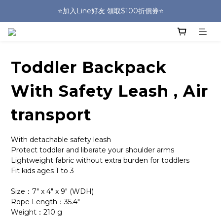
🎒HUGGER實體門市~實背才知道🎒
⭐️加入Line好友 領取$100折價券⭐️
💕HUGGER愛用者分享 月月抽好禮🎁
🎒HUGGER實體門市~實背才知道🎒
Toddler Backpack
With Safety Leash , Air
transport
With detachable safety leash
Protect toddler and liberate your shoulder arms 
Lightweight fabric without extra burden for toddlers
Fit kids ages 1 to 3
Size：7" x 4" x 9" (WDH)
Rope Length：35.4"
Weight：210 g