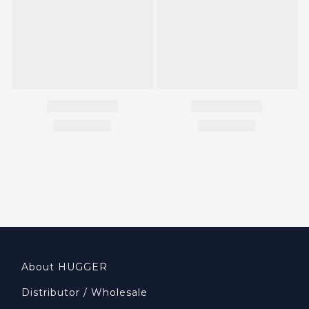
About HUGGER
Distributor / Wholesale