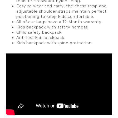
moisture-resistant nylon lining.
Easy to wear and carry, the chest strap and
adjustable shoulder straps maintain perfect
positioning to keep kids comfortable.
All of our bags have a 12-Month warranty.
Kids backpack with safety harness
Child safety backpack
Anti-lost kids backpack
Kids backpack with spine protection