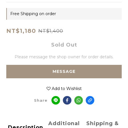
Free Shipping on order
NT$1,180
NT$1,400
Sold Out
Please message the shop owner for order details.
MESSAGE
Add to Wishlist
Share
Additional
Shipping &
Description