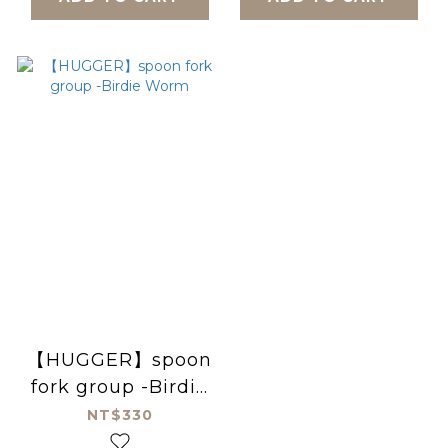
【HUGGER】spoon
fork group -Birdie
Worm
NT$330