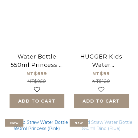
Water Bottle
HUGGER Kids
550ml Princess +
Water
replacement straw
Replacement
NT$659
NT$99
Thick Straws Set
NT$950
NT$120
ADD TO CART
ADD TO CART
New
New