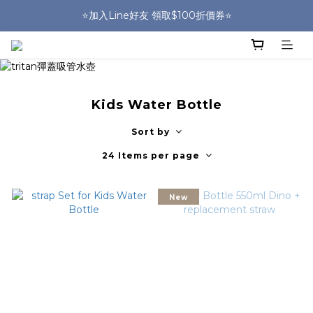
🎒HUGGER實體門市~實背才知道🎒
⭐️加入Line好友 領取$100折價券⭐️
💕HUGGER愛用者分享 月月抽好禮🎁
🎒HUGGER實體門市~實背才知道🎒
Kids Water Bottle
Sort by
24 Items per page
New