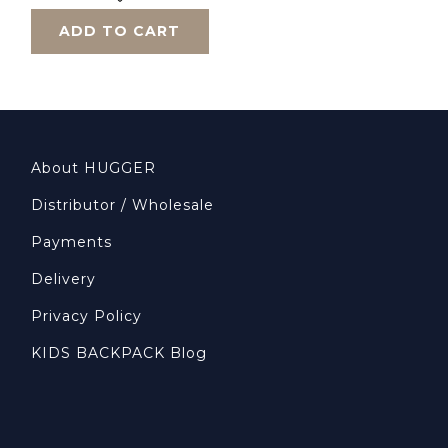
ADD TO CART
About HUGGER
Distributor / Wholesale
Payments
Delivery
Privacy Policy
KIDS BACKPACK Blog