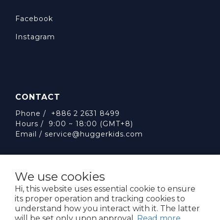
Facebook
Instagram
CONTACT
Phone / +886 2 2631 8499
Hours / 9:00 ~ 18:00 (GMT+8)
Email /
service@huggerkids.com
We use cookies
Hi, this website uses essential cookie to ensure
its proper operation and tracking cookies to
威斯邁國際有限公司 統一編號:53563252
understand how you interact with it. The latter
台北市內湖區民權東路六段310號5樓
will be set only upon approval.
Read more