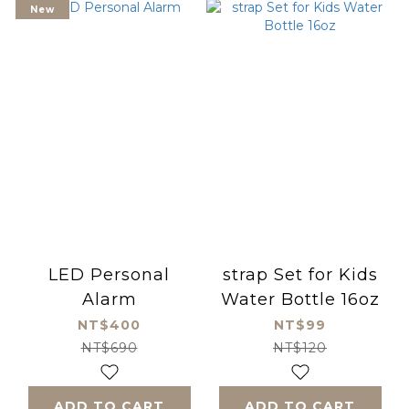
New
LED Personal
strap Set for Kids
Alarm
Water Bottle 16oz
NT$400
NT$99
NT$690
NT$120
ADD TO CART
ADD TO CART