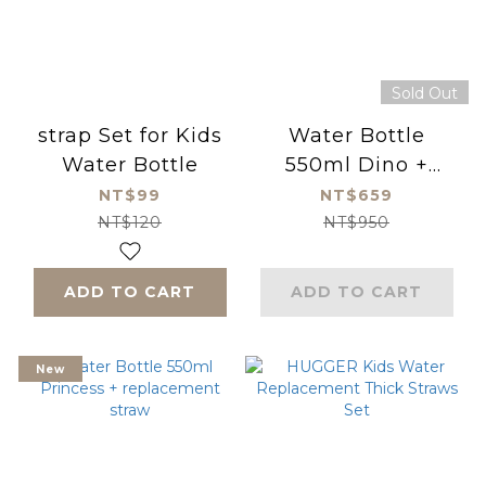
Sold Out
strap Set for Kids
Water Bottle
Water Bottle
550ml Dino +
replacement straw
NT$99
NT$659
NT$120
NT$950
ADD TO CART
ADD TO CART
New