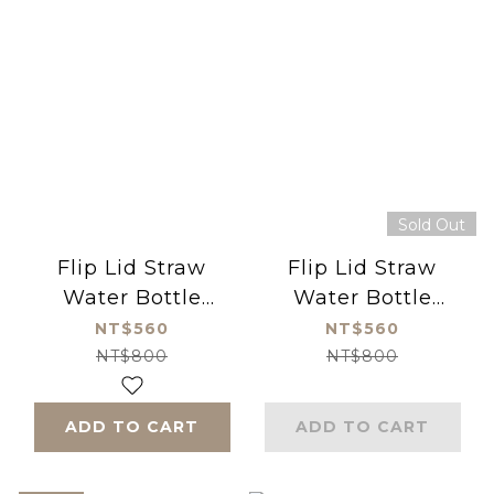
Sold Out
Flip Lid Straw
Flip Lid Straw
Water Bottle
Water Bottle
550ml Princess
550ml Dino (Blue)
NT$560
NT$560
(Pink)
NT$800
NT$800
ADD TO CART
ADD TO CART