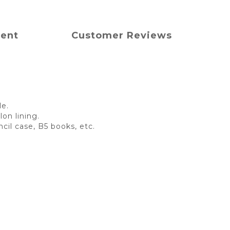
ment
Customer Reviews
le.
on lining.
cil case, B5 books, etc.