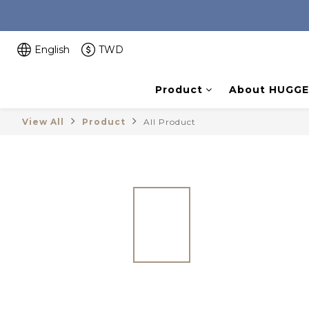
English
TWD
Product
About HUGGE
View All
Product
All Product