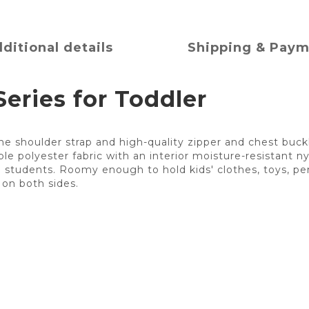
ditional details
Shipping & Pay
eries for Toddler
e shoulder strap and high-quality zipper and chest buck
e polyester fabric with an interior moisture-resistant nyl
ol students. Roomy enough to hold kids' clothes, toys, pen
on both sides.