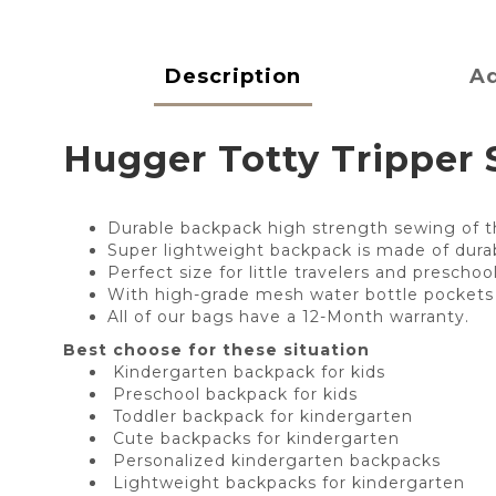
Description
Ad
Hugger Totty Tripper S
Durable backpack high strength sewing of th
Super lightweight backpack is made of durabl
Perfect size for little travelers and prescho
With high-grade mesh water bottle pockets 
All of our bags have a 12-Month warranty.
Best choose for these situation
Kindergarten backpack for kids
Preschool backpack for kids
Toddler backpack for kindergarten
Cute backpacks for kindergarten
Personalized kindergarten backpacks
Lightweight backpacks for kindergarten