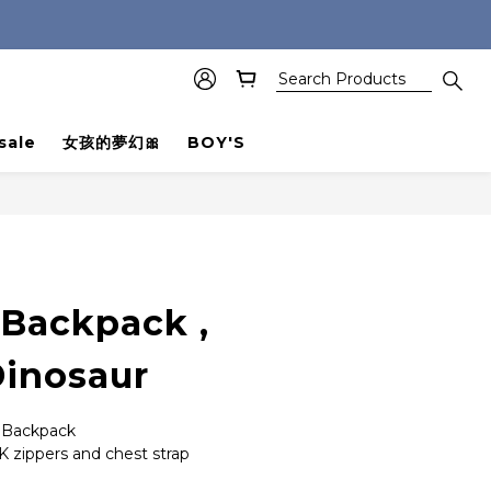
sale
女孩的夢幻🎀
BOY'S
BUY NOW
 Backpack ,
inosaur
r Backpack
K zippers and chest strap