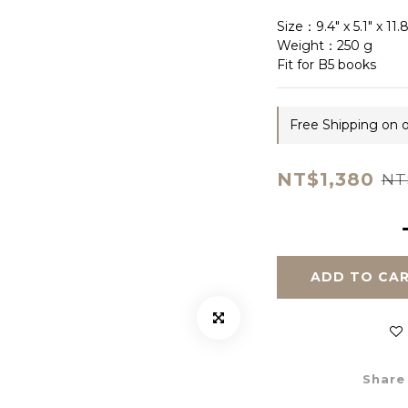
Size：9.4" x 5.1" x 11
Weight：250 g
Fit for B5 books
Free Shipping on 
NT$1,380
NT
ADD TO CA
Share