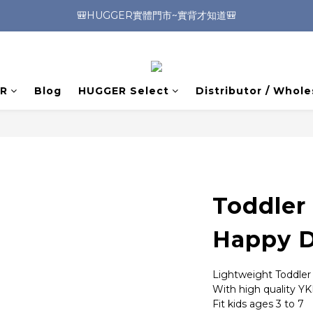
🎒HUGGER實體門市~實背才知道🎒
🎒HUGGER實體門市~實背才知道🎒
⭐️加入Line好友 領取$100折價券⭐️
💕HUGGER愛用者分享 月月抽好禮🎁
R
Blog
HUGGER Select
Distributor / Whole
🎒HUGGER實體門市~實背才知道🎒
Toddler
Happy D
Lightweight Toddle
With high quality YK
Fit kids ages 3 to 7