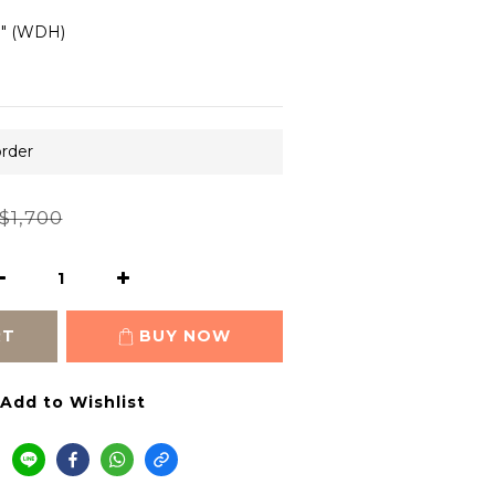
.8" (WDH)
order
$1,700
RT
BUY NOW
Add to Wishlist