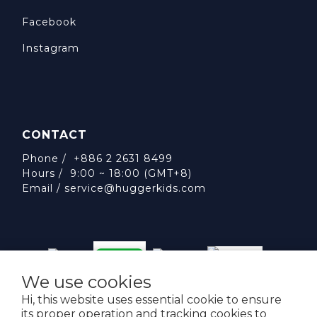
Facebook
Instagram
CONTACT
Phone / +886 2 2631 8499
Hours / 9:00 ~ 18:00 (GMT+8)
Email /
service@huggerkids.com
We use cookies
威斯邁國際有限公司 統一編號:53563252
Hi, this website uses essential cookie to ensure
台北市內湖區民權東路六段310號5樓
its proper operation and tracking cookies to