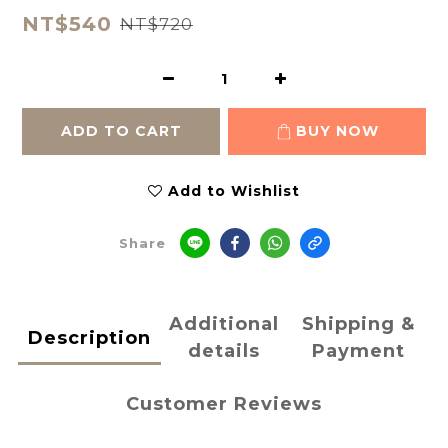
NT$540
NT$720
ADD TO CART
BUY NOW
Add to Wishlist
Share
Additional
Shipping &
Description
details
Payment
Customer Reviews