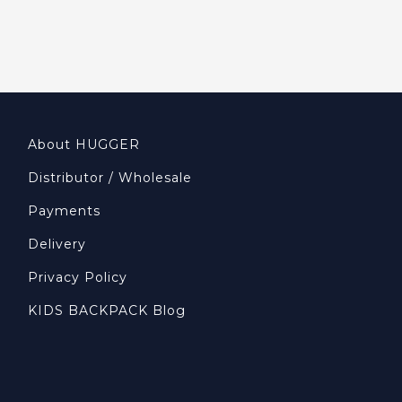
About HUGGER
Distributor / Wholesale
Payments
Delivery
Privacy Policy
KIDS BACKPACK Blog