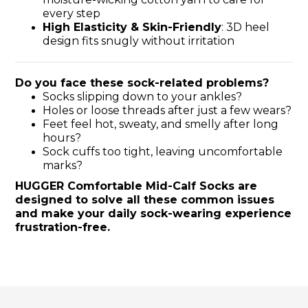
every step
High Elasticity & Skin-Friendly
: 3D heel
design fits snugly without irritation
Do you face these sock-related problems?
Socks slipping down to your ankles?
Holes or loose threads after just a few wears?
Feet feel hot, sweaty, and smelly after long
hours?
Sock cuffs too tight, leaving uncomfortable
marks?
HUGGER Comfortable Mid-Calf Socks are
designed to solve all these common issues
and make your daily sock-wearing experience
frustration-free.