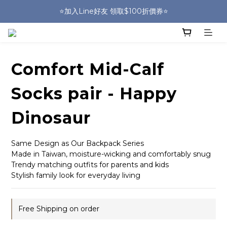
🎒HUGGER實體門市~實背才知道🎒
⭐️加入Line好友 領取$100折價券⭐️
💕HUGGER愛用者分享 月月抽好禮🎁
🎒HUGGER實體門市~實背才知道🎒
Comfort Mid-Calf
Socks pair - Happy
Dinosaur
Same Design as Our Backpack Series
Made in Taiwan, moisture-wicking and comfortably snug
Trendy matching outfits for parents and kids
Stylish family look for everyday living
Free Shipping on order