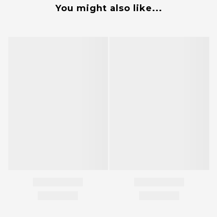
You might also like...