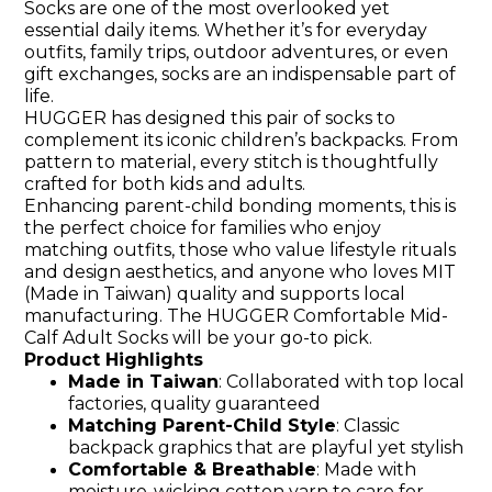
Socks are one of the most overlooked yet
essential daily items. Whether it’s for everyday
outfits, family trips, outdoor adventures, or even
gift exchanges, socks are an indispensable part of
life.
HUGGER has designed this pair of socks to
complement its iconic children’s backpacks. From
pattern to material, every stitch is thoughtfully
crafted for both kids and adults.
Enhancing parent-child bonding moments, this is
the perfect choice for families who enjoy
matching outfits, those who value lifestyle rituals
and design aesthetics, and anyone who loves MIT
(Made in Taiwan) quality and supports local
manufacturing. The HUGGER Comfortable Mid-
Calf Adult Socks will be your go-to pick.
Product Highlights
Made in Taiwan
: Collaborated with top local
factories, quality guaranteed
Matching Parent-Child Style
: Classic
backpack graphics that are playful yet stylish
Comfortable & Breathable
: Made with
moisture-wicking cotton yarn to care for