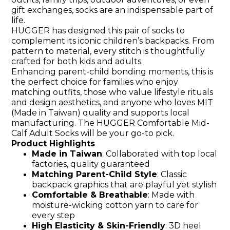
gift exchanges, socks are an indispensable part of
life.
HUGGER has designed this pair of socks to
complement its iconic children’s backpacks. From
pattern to material, every stitch is thoughtfully
crafted for both kids and adults.
Enhancing parent-child bonding moments, this is
the perfect choice for families who enjoy
matching outfits, those who value lifestyle rituals
and design aesthetics, and anyone who loves MIT
(Made in Taiwan) quality and supports local
manufacturing. The HUGGER Comfortable Mid-
Calf Adult Socks will be your go-to pick.
Product Highlights
Made in Taiwan
: Collaborated with top local
factories, quality guaranteed
Matching Parent-Child Style
: Classic
backpack graphics that are playful yet stylish
Comfortable & Breathable
: Made with
moisture-wicking cotton yarn to care for
every step
High Elasticity & Skin-Friendly
: 3D heel