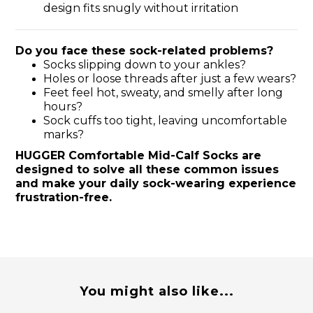
design fits snugly without irritation
Do you face these sock-related problems?
Socks slipping down to your ankles?
Holes or loose threads after just a few wears?
Feet feel hot, sweaty, and smelly after long
hours?
Sock cuffs too tight, leaving uncomfortable
marks?
HUGGER Comfortable Mid-Calf Socks are
designed to solve all these common issues
and make your daily sock-wearing experience
frustration-free.
You might also like...