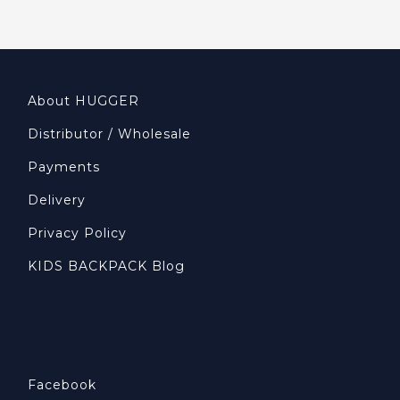
About HUGGER
Distributor / Wholesale
Payments
Delivery
Privacy Policy
KIDS BACKPACK Blog
Facebook