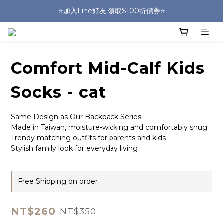
🎒HUGGER實體門市~實背才知道🎒
⭐️加入Line好友 領取$100折價券⭐️
💕HUGGER愛用者分享 月月抽好禮🎁
🎒HUGGER實體門市~實背才知道🎒
Comfort Mid-Calf Kids
Socks - cat
Same Design as Our Backpack Series
Made in Taiwan, moisture-wicking and comfortably snug
Trendy matching outfits for parents and kids
Stylish family look for everyday living
Free Shipping on order
NT$260
NT$350