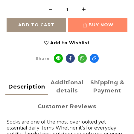
ADD TO CART
BUY NOW
Add to Wishlist
Share
Additional
Shipping &
Description
details
Payment
Customer Reviews
Socks are one of the most overlooked yet
essential daily items. Whether it’s for everyday
outfits, family trips, outdoor adventures, or even