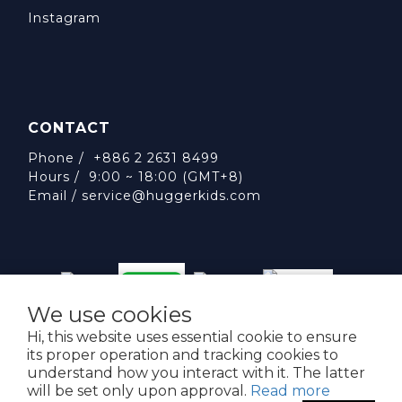
Instagram
CONTACT
Phone / +886 2 2631 8499
Hours / 9:00 ~ 18:00 (GMT+8)
Email /
service@huggerkids.com
We use cookies
威斯邁國際有限公司 統一編號:53563252
Hi, this website uses essential cookie to ensure
台北市內湖區民權東路六段310號5樓
its proper operation and tracking cookies to
understand how you interact with it. The latter
will be set only upon approval.
Read more