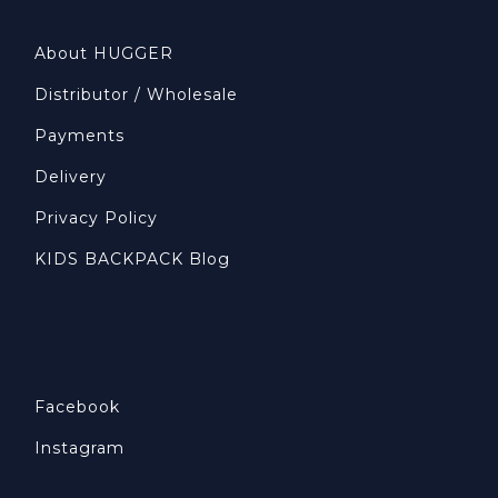
About HUGGER
Distributor / Wholesale
Payments
Delivery
Privacy Policy
KIDS BACKPACK Blog
Facebook
Instagram