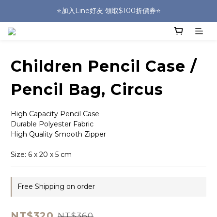
🎒HUGGER實體門市~實背才知道🎒
⭐️加入Line好友 領取$100折價券⭐️
💕HUGGER愛用者分享 月月抽好禮🎁
🎒HUGGER實體門市~實背才知道🎒
Children Pencil Case /
Pencil Bag, Circus
High Capacity Pencil Case
Durable Polyester Fabric
High Quality Smooth Zipper
Size: 6 x 20 x 5 cm
Free Shipping on order
NT$320
NT$360