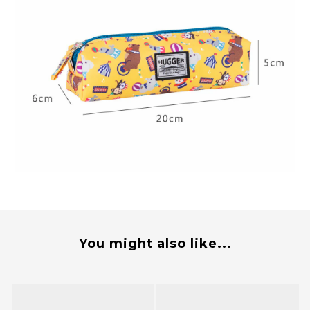
You might also like...