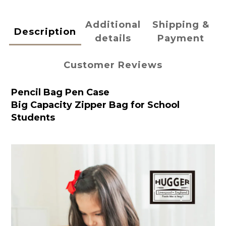
Additional
Shipping &
Description
details
Payment
Customer Reviews
Pencil Bag Pen Case
Big Capacity Zipper Bag for School
Students