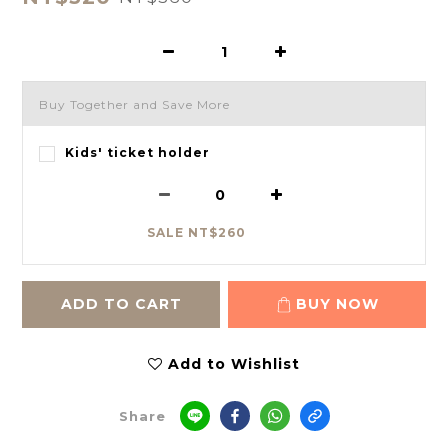
Buy Together and Save More
Kids' ticket holder
SALE NT$260
ADD TO CART
BUY NOW
Add to Wishlist
Share