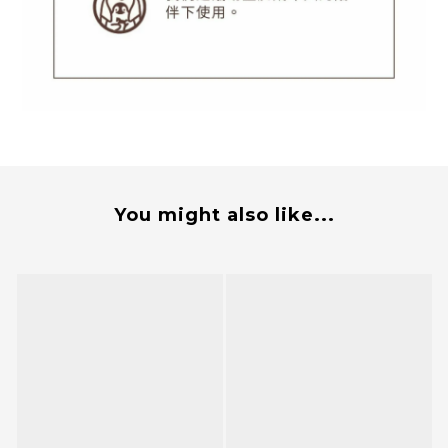
You might also like...