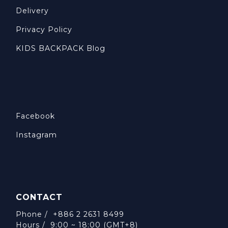
Delivery
Privacy Policy
KIDS BACKPACK Blog
Facebook
Instagram
CONTACT
Phone / +886 2 2631 8499
Hours / 9:00 ~ 18:00 (GMT+8)