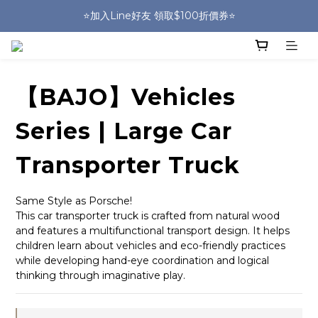
🎒HUGGER實體門市~實背才知道🎒
⭐️加入Line好友 領取$100折價券⭐️
💕HUGGER愛用者分享 月月抽好禮🎁
🎒HUGGER實體門市~實背才知道🎒
【BAJO】Vehicles
Series | Large Car
Transporter Truck
Same Style as Porsche!
This car transporter truck is crafted from natural wood 
and features a multifunctional transport design. It helps 
children learn about vehicles and eco-friendly practices 
while developing hand-eye coordination and logical 
thinking through imaginative play.