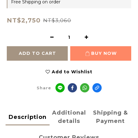
Free Shipping on order
NT$2,750
NT$3,060
ADD TO CART
BUY NOW
Add to Wishlist
Share
Additional
Shipping &
Description
details
Payment
Customer Reviews