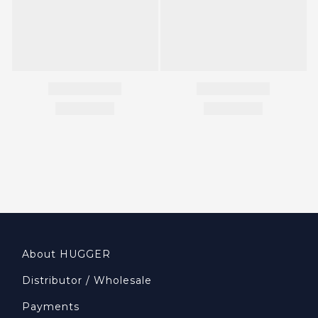
About HUGGER
Distributor / Wholesale
Payments