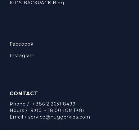
KIDS BACKPACK Blog
Facebook
Instagram
CONTACT
Phone / +886 2 2631 8499
Hours / 9:00 ~ 18:00 (GMT+8)
Email /
service@huggerkids.com