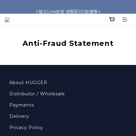
🎒HUGGER實體門市~實背才知道🎒
⭐️加入Line好友 領取$100折價券⭐️
💕HUGGER愛用者分享 月月抽好禮🎁
🎒HUGGER實體門市~實背才知道🎒
Anti-Fraud Statement
About HUGGER
Distributor / Wholesale
Payments
Delivery
Privacy Policy